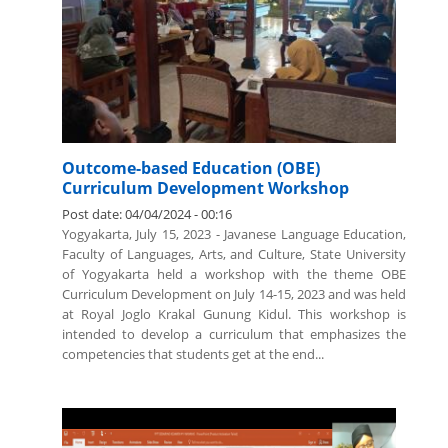
Outcome-based Education (OBE)
Curriculum Development Workshop
Post date:
04/04/2024 - 00:16
Yogyakarta, July 15, 2023 - Javanese Language Education,
Faculty of Languages, Arts, and Culture, State University
of Yogyakarta held a workshop with the theme OBE
Curriculum Development on July 14-15, 2023 and was held
at Royal Joglo Krakal Gunung Kidul. This workshop is
intended to develop a curriculum that emphasizes the
competencies that students get at the end...