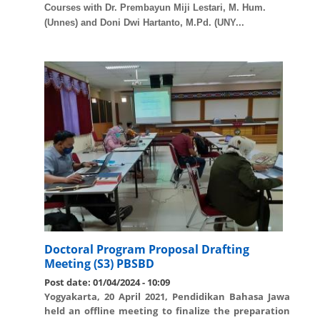
Courses with Dr. Prembayun Miji Lestari, M. Hum.
(Unnes) and Doni Dwi Hartanto, M.Pd. (UNY...
Doctoral Program Proposal Drafting
Meeting (S3) PBSBD
Post date:
01/04/2024 - 10:09
Yogyakarta, 20 April 2021, Pendidikan Bahasa Jawa
held an offline meeting to finalize the preparation