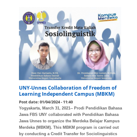
UNY-Unnes Collaboration of Freedom of
Learning Independent Campus (MBKM)
Post date:
01/04/2024 - 11:40
Yogyakarta, March 31, 2021-- Prodi Pendidikan Bahasa
Jawa FBS UNY collaborated with Pendidikan Bahasa
Jawa Unnes to organize the Merdeka Belajar Kampus
Merdeka (MBKM). This MBKM program is carried out
by conducting a Credit Transfer for Sociolinguistics