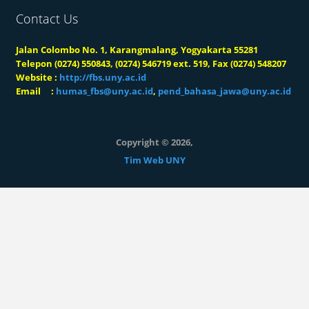
Contact Us
Jalan Colombo No. 1, Karangmalang, Yogyakarta 55281
Telepon (0274) 550843, (0274) 546719 ext. 519, Fax (0274) 548207
Website :
http://fbs.uny.ac.id
Email :
humas_fbs@uny.ac.id
,
pend_bahasa_jawa@uny.ac.id
Copyright © 2026,
Tim Web UNY