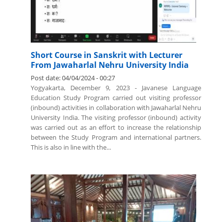
Short Course in Sanskrit with Lecturer
From Jawaharlal Nehru University India
Post date:
04/04/2024 - 00:27
Yogyakarta, December 9, 2023 - Javanese Language
Education Study Program carried out visiting professor
(inbound) activities in collaboration with Jawaharlal Nehru
University India. The visiting professor (inbound) activity
was carried out as an effort to increase the relationship
between the Study Program and international partners.
This is also in line with the...