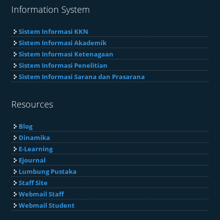
Information System
Sistem Informasi KKN
Sistem Informasi Akademik
Sistem Informasi Ketenagaan
Sistem Informasi Penelitian
Sistem Informasi Sarana dan Prasarana
Resources
Blog
Dinamika
E-Learning
Ejournal
Lumbung Pustaka
Staff Site
Webmail Staff
Webmail Student