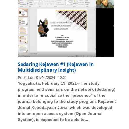
Sedaring Kejawen #1 (Kejawen in
Multidisciplinary Insight)
Post date:
01/04/2024 - 12:21
Yogyakarta, February 19, 2021--The study
program held seminars on the network (Sedaring)
in order to re-socialize the "presence" of the
journal belonging to the study program. Kejawen:
Jurnal Kebudayaan Jawa, which was developed
into an open access system (Open Journal
System), is expected to be able to...