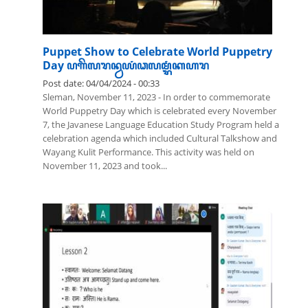
Puppet Show to Celebrate World Puppetry
Day ꦥꦒꦼꦭꦫꦤ꧀ꦮꦪꦁꦣꦭꦩ꧀ꦫꦁꦏꦲꦫ
Post date:
04/04/2024 - 00:33
Sleman, November 11, 2023 - In order to commemorate
World Puppetry Day which is celebrated every November
7, the Javanese Language Education Study Program held a
celebration agenda which included Cultural Talkshow and
Wayang Kulit Performance. This activity was held on
November 11, 2023 and took...