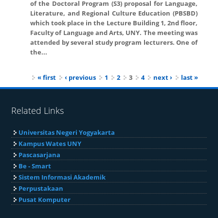
of the Doctoral Program (S3) proposal for Language,
Literature, and Regional Culture Education (PBSBD)
which took place in the Lecture Building 1, 2nd floor,
Faculty of Language and Arts, UNY. The meeting was
attended by several study program lecturers. One of
the...
Pages
« first
‹ previous
1
2
3
4
next ›
last »
Related Links
Universitas Negeri Yogyakarta
Kampus Wates UNY
Pascasarjana
Be - Smart
Sistem Informasi Akademik
Perpustakaan
Pusat Komputer