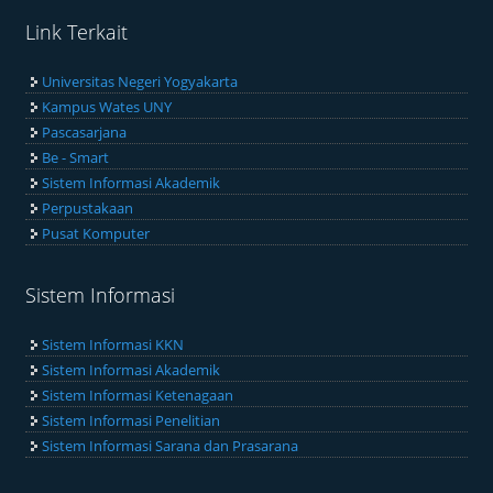
Link Terkait
Universitas Negeri Yogyakarta
Kampus Wates UNY
Pascasarjana
Be - Smart
Sistem Informasi Akademik
Perpustakaan
Pusat Komputer
Sistem Informasi
Sistem Informasi KKN
Sistem Informasi Akademik
Sistem Informasi Ketenagaan
Sistem Informasi Penelitian
Sistem Informasi Sarana dan Prasarana