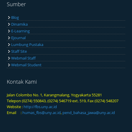
Sumber
Blog
Dinamika
E-Learning
Ejournal
Lumbung Pustaka
Staff Site
Webmail Staff
Webmail Student
Kontak Kami
Jalan Colombo No. 1, Karangmalang, Yogyakarta 55281
Telepon (0274) 550843, (0274) 546719 ext. 519, Fax (0274) 548207
Website :
http://fbs.uny.ac.id
Email :
humas_fbs@uny.ac.id
,
pend_bahasa_jawa@uny.ac.id