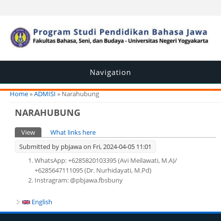
Navigation
You are here
Home
»
ADMISI
» Narahubung
NARAHUBUNG
Primary tabs
View
(active tab)
What links here
Submitted by
pbjawa
on Fri, 2024-04-05 11:01
WhatsApp: +6285820103395 (Avi Meilawati, M.A)/
+6285647111095 (Dr. Nurhidayati, M.Pd)
Instragram: @pbjawa.fbsbuny
English